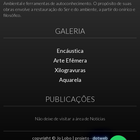
Ambiental e ferramentas de autoconhecimento. O propósito de suas
obras envolve a restauração do Ser e do ambiente, a partir do onírico e
filosófico.
GALERIA
Encáustica
Arte Efêmera
Xilogravuras
Aquarela
PUBLICAÇÕES
Não deixe de visitar a área de Notícias
copyright © Jo Lobo | projeto ·
dotweb