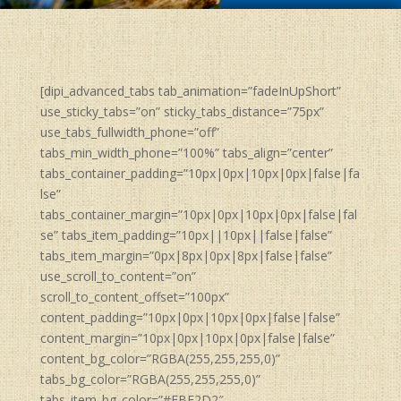
[dipi_advanced_tabs tab_animation=”fadeInUpShort”
use_sticky_tabs=”on” sticky_tabs_distance=”75px”
use_tabs_fullwidth_phone=”off”
tabs_min_width_phone=”100%” tabs_align=”center”
tabs_container_padding=”10px|0px|10px|0px|false|fa
lse”
tabs_container_margin=”10px|0px|10px|0px|false|fal
se” tabs_item_padding=”10px||10px||false|false”
tabs_item_margin=”0px|8px|0px|8px|false|false”
use_scroll_to_content=”on”
scroll_to_content_offset=”100px”
content_padding=”10px|0px|10px|0px|false|false”
content_margin=”10px|0px|10px|0px|false|false”
content_bg_color=”RGBA(255,255,255,0)”
tabs_bg_color=”RGBA(255,255,255,0)”
tabs_item_bg_color=”#FBF2D2″