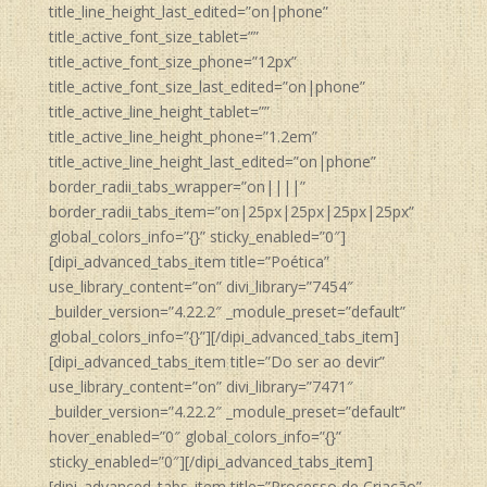
title_line_height_last_edited=”on|phone”
title_active_font_size_tablet=””
title_active_font_size_phone=”12px”
title_active_font_size_last_edited=”on|phone”
title_active_line_height_tablet=””
title_active_line_height_phone=”1.2em”
title_active_line_height_last_edited=”on|phone”
border_radii_tabs_wrapper=”on||||”
border_radii_tabs_item=”on|25px|25px|25px|25px”
global_colors_info=”{}” sticky_enabled=”0″]
[dipi_advanced_tabs_item title=”Poética”
use_library_content=”on” divi_library=”7454″
_builder_version=”4.22.2″ _module_preset=”default”
global_colors_info=”{}”][/dipi_advanced_tabs_item]
[dipi_advanced_tabs_item title=”Do ser ao devir”
use_library_content=”on” divi_library=”7471″
_builder_version=”4.22.2″ _module_preset=”default”
hover_enabled=”0″ global_colors_info=”{}”
sticky_enabled=”0″][/dipi_advanced_tabs_item]
[dipi_advanced_tabs_item title=”Processo de Criação”