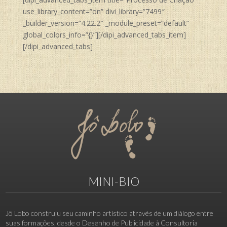
use_library_content=”on” divi_library=”7499″
_builder_version=”4.22.2″ _module_preset=”default”
global_colors_info=”{}”][/dipi_advanced_tabs_item]
[/dipi_advanced_tabs]
MINI-BIO
Jô Lobo construiu seu caminho artístico através de um diálogo entre
suas formações, desde o Desenho de Publicidade à Consultoria