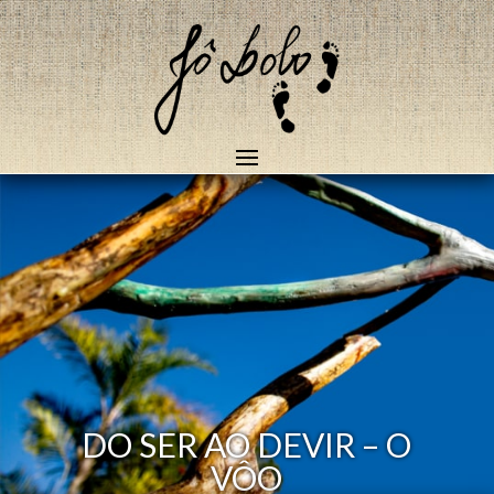
DO SER AO DEVIR – O
VÔO