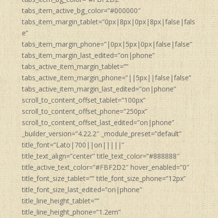
tabs_item_active_bg_color=”#000000″
tabs_item_margin_tablet=”0px|8px|0px|8px|false|fals
e”
tabs_item_margin_phone=”|0px|5px|0px|false|false”
tabs_item_margin_last_edited=”on|phone”
tabs_active_item_margin_tablet=””
tabs_active_item_margin_phone=”||5px||false|false”
tabs_active_item_margin_last_edited=”on|phone”
scroll_to_content_offset_tablet=”100px”
scroll_to_content_offset_phone=”250px”
scroll_to_content_offset_last_edited=”on|phone”
_builder_version=”4.22.2″ _module_preset=”default”
title_font=”Lato|700||on|||||”
title_text_align=”center” title_text_color=”#888888″
title_active_text_color=”#FBF2D2″ hover_enabled=”0″
title_font_size_tablet=”” title_font_size_phone=”12px”
title_font_size_last_edited=”on|phone”
title_line_height_tablet=””
title_line_height_phone=”1.2em”