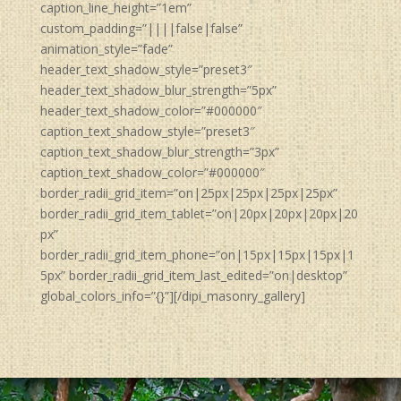
caption_line_height=”1em”
custom_padding=”||||false|false”
animation_style=”fade”
header_text_shadow_style=”preset3″
header_text_shadow_blur_strength=”5px”
header_text_shadow_color=”#000000″
caption_text_shadow_style=”preset3″
caption_text_shadow_blur_strength=”3px”
caption_text_shadow_color=”#000000″
border_radii_grid_item=”on|25px|25px|25px|25px”
border_radii_grid_item_tablet=”on|20px|20px|20px|20
px”
border_radii_grid_item_phone=”on|15px|15px|15px|1
5px” border_radii_grid_item_last_edited=”on|desktop”
global_colors_info=”{}”][/dipi_masonry_gallery]