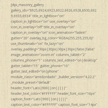
[dipi_masonry_gallery
gallery_ids=”6925,6924,6923,6922,6926,6928,6930,692
9,6933,6934″ title_in_lightbox=”on”
caption_in_lightbox=”on” use_overlay=”on”
icon_in_overlay=”off” title_in_overlay=”on”
caption_in_overlay=”on” icon_animation=”fadeIn”
gutter=”20″ overlay_bg_color=”RGBA(255,255,255,0)”
use_thumbnails=”on” fix_lazy=”on”
overlay_padding=”30px|30px|30px|30px|false|false”
image_animation=”zoom-in” columns_tablet=”2″
columns_phone=”1″ columns_last_edited=”on|desktop”
gutter_tablet=”15″ gutter_phone=”10″
gutter_last_edited=”on|phone”
module_class=”arredondado” _builder_version=”4.22.2″
_module_preset=”default”
header_font=”Lato|900||on|||||”
header_text_color=”#FFFFFF” header_font_size=”16px”
caption_font=”Lato|900||on|||||”
caption_text_color=”#FFFFFF” caption_font_size=”14px”