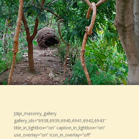
[dipi_masonry_gallery
gallery_ids=”6938,6939,6940,6941,6942,6943″
title_in_lightbox=”on” caption_in_lightbox=”on”
use_overlay=”on” icon_in_overlay=”off”