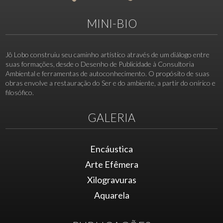
MINI-BIO
Jô Lobo construiu seu caminho artístico através de um diálogo entre
suas formações, desde o Desenho de Publicidade à Consultoria
Ambiental e ferramentas de autoconhecimento. O propósito de suas
obras envolve a restauração do Ser e do ambiente, a partir do onírico e
filosófico.
GALERIA
Encáustica
Arte Efêmera
Xilogravuras
Aquarela