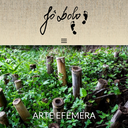
ARTE EFÊMERA