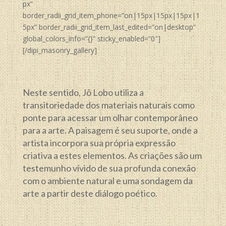
px”
border_radii_grid_item_phone=”on|15px|15px|15px|1
5px” border_radii_grid_item_last_edited=”on|desktop”
global_colors_info=”{}” sticky_enabled=”0″]
[/dipi_masonry_gallery]
Neste sentido, Jô Lobo utiliza a
transitoriedade dos materiais naturais como
ponte para acessar um olhar contemporâneo
para a arte. A paisagem é seu suporte, onde a
artista incorpora sua própria expressão
criativa a estes elementos. As criações são um
testemunho vívido de sua profunda conexão
com o ambiente natural e uma sondagem da
arte a partir deste diálogo poético.