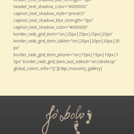
header_text_shadow_color=”#000000″
caption_text_shadow_style=”preset3″
caption_text_shadow_blur_strength=”3px”
caption_text_shadow_color=”#000000″
border_radii_grid_item=”on|25px|25px|25px|25px”
border_radii_grid_item_tablet=”on|20px|20px|20px|20
px”
border_radii_grid_item_phone=”on|15px|15px|15px|1
5px” border_radii_grid_item_last_edited=”on|desktop”
global_colors_info=”{}”][/dipi_masonry_gallery]