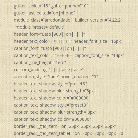
gutter_tablet=”15″ gutter_phone=”10″
gutter_last_edited=”on|phone”
module_class=”arredondado” _builder_version=”4.22.2″
_module_preset=”default”
header_font=”Lato|900||on|||||”
header_text_color=”#FFFFFF” header_font_size=”16px”
caption_font=”Lato|900||on|||||”
caption_text_color=”#FFFFFF” caption_font_size=”14px”
caption_line_height=”1em”
custom_padding=”||||false|false”
animation_style=”fade” hover_enabled=”0″
header_text_shadow_style=”preset3″
header_text_shadow_blur_strength=”5px”
header_text_shadow_color=”#000000″
caption_text_shadow_style=”preset3″
caption_text_shadow_blur_strength=”3px”
caption_text_shadow_color=”#000000″
border_radii_grid_item=”on|25px|25px|25px|25px”
border_radii_grid_item_tablet=”on|20px|20px|20px|20