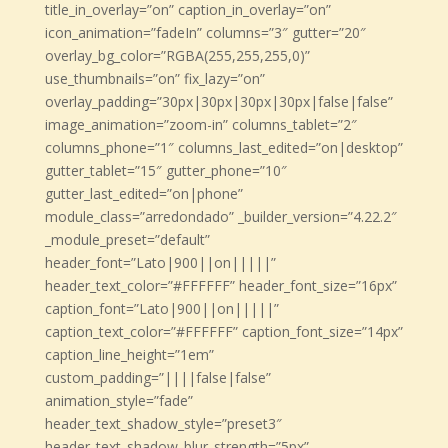
title_in_overlay=”on” caption_in_overlay=”on”
icon_animation=”fadeIn” columns=”3″ gutter=”20″
overlay_bg_color=”RGBA(255,255,255,0)”
use_thumbnails=”on” fix_lazy=”on”
overlay_padding=”30px|30px|30px|30px|false|false”
image_animation=”zoom-in” columns_tablet=”2″
columns_phone=”1″ columns_last_edited=”on|desktop”
gutter_tablet=”15″ gutter_phone=”10″
gutter_last_edited=”on|phone”
module_class=”arredondado” _builder_version=”4.22.2″
_module_preset=”default”
header_font=”Lato|900||on|||||”
header_text_color=”#FFFFFF” header_font_size=”16px”
caption_font=”Lato|900||on|||||”
caption_text_color=”#FFFFFF” caption_font_size=”14px”
caption_line_height=”1em”
custom_padding=”||||false|false”
animation_style=”fade”
header_text_shadow_style=”preset3″
header_text_shadow_blur_strength=”5px”