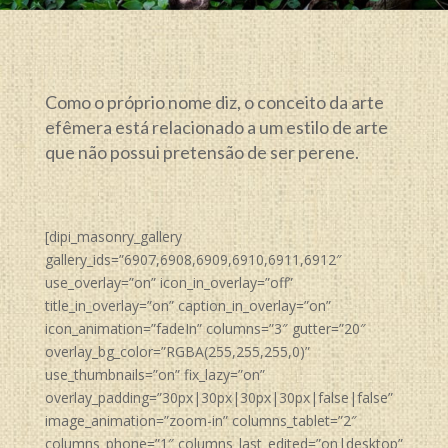
Como o próprio nome diz, o conceito da arte
efêmera está relacionado a um estilo de arte
que não possui pretensão de ser perene.
[dipi_masonry_gallery
gallery_ids=”6907,6908,6909,6910,6911,6912″
use_overlay=”on” icon_in_overlay=”off”
title_in_overlay=”on” caption_in_overlay=”on”
icon_animation=”fadeIn” columns=”3″ gutter=”20″
overlay_bg_color=”RGBA(255,255,255,0)”
use_thumbnails=”on” fix_lazy=”on”
overlay_padding=”30px|30px|30px|30px|false|false”
image_animation=”zoom-in” columns_tablet=”2″
columns_phone=”1″ columns_last_edited=”on|desktop”