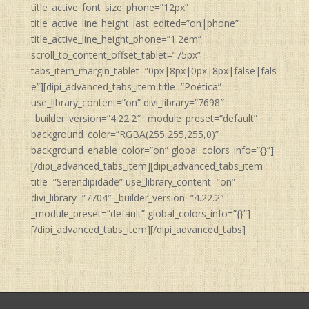
title_active_font_size_phone=”12px”
title_active_line_height_last_edited=”on|phone”
title_active_line_height_phone=”1.2em”
scroll_to_content_offset_tablet=”75px”
tabs_item_margin_tablet=”0px|8px|0px|8px|false|fals
e”][dipi_advanced_tabs_item title=”Poética”
use_library_content=”on” divi_library=”7698″
_builder_version=”4.22.2″ _module_preset=”default”
background_color=”RGBA(255,255,255,0)”
background_enable_color=”on” global_colors_info=”{}”]
[/dipi_advanced_tabs_item][dipi_advanced_tabs_item
title=”Serendipidade” use_library_content=”on”
divi_library=”7704″ _builder_version=”4.22.2″
_module_preset=”default” global_colors_info=”{}”]
[/dipi_advanced_tabs_item][/dipi_advanced_tabs]