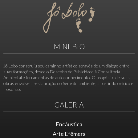
MINI-BIO
Jô Lobo construiu seu caminho artístico através de um diálogo entre
suas formações, desde o Desenho de Publicidade à Consultoria
Ambiental e ferramentas de autoconhecimento. O propósito de suas
obras envolve a restauração do Ser e do ambiente, a partir do onírico e
filosófico.
GALERIA
Encáustica
Arte Efêmera