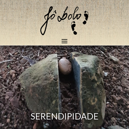
SERENDIPIDADE