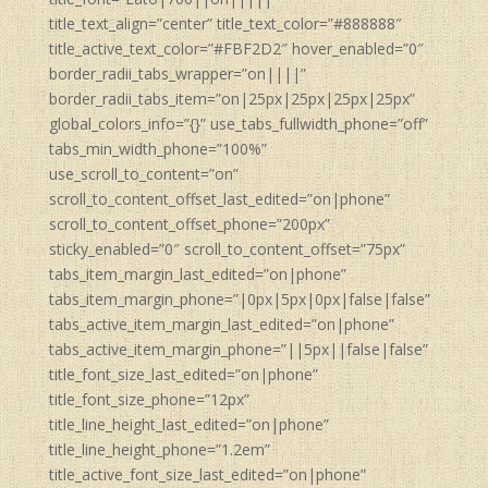
title_text_align=”center” title_text_color=”#888888″
title_active_text_color=”#FBF2D2″ hover_enabled=”0″
border_radii_tabs_wrapper=”on||||”
border_radii_tabs_item=”on|25px|25px|25px|25px”
global_colors_info=”{}” use_tabs_fullwidth_phone=”off”
tabs_min_width_phone=”100%”
use_scroll_to_content=”on”
scroll_to_content_offset_last_edited=”on|phone”
scroll_to_content_offset_phone=”200px”
sticky_enabled=”0″ scroll_to_content_offset=”75px”
tabs_item_margin_last_edited=”on|phone”
tabs_item_margin_phone=”|0px|5px|0px|false|false”
tabs_active_item_margin_last_edited=”on|phone”
tabs_active_item_margin_phone=”||5px||false|false”
title_font_size_last_edited=”on|phone”
title_font_size_phone=”12px”
title_line_height_last_edited=”on|phone”
title_line_height_phone=”1.2em”
title_active_font_size_last_edited=”on|phone”