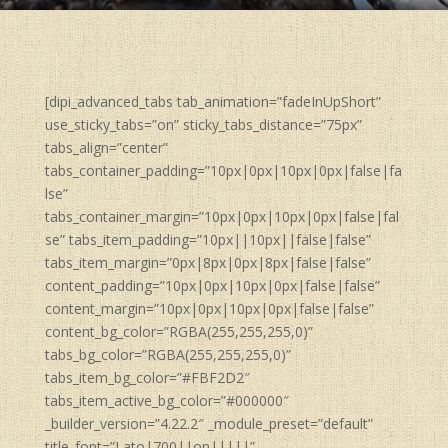
[dipi_advanced_tabs tab_animation=”fadeInUpShort”
use_sticky_tabs=”on” sticky_tabs_distance=”75px”
tabs_align=”center”
tabs_container_padding=”10px|0px|10px|0px|false|fa
lse”
tabs_container_margin=”10px|0px|10px|0px|false|fal
se” tabs_item_padding=”10px||10px||false|false”
tabs_item_margin=”0px|8px|0px|8px|false|false”
content_padding=”10px|0px|10px|0px|false|false”
content_margin=”10px|0px|10px|0px|false|false”
content_bg_color=”RGBA(255,255,255,0)”
tabs_bg_color=”RGBA(255,255,255,0)”
tabs_item_bg_color=”#FBF2D2″
tabs_item_active_bg_color=”#000000″
_builder_version=”4.22.2″ _module_preset=”default”
title_font=”Lato|700||on|||||”