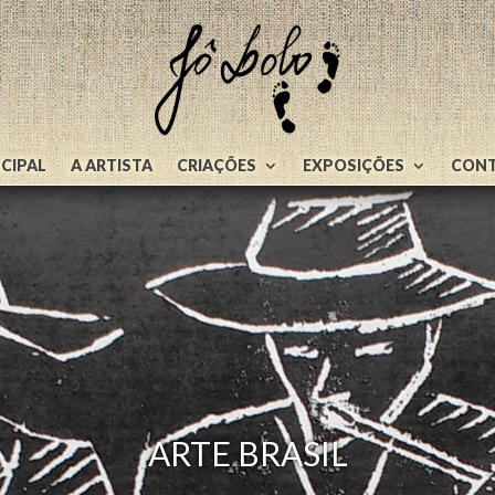
NCIPAL
A ARTISTA
CRIAÇÕES
EXPOSIÇÕES
CON
ARTE BRASIL