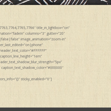
763,7764,7765,7766″ title_in_lightbox=”on”
nimation=”fadeIn” columns=”3″ gutter=”20″
|false|false” image_animation=”zoom-in”
ter_last_edited=”on|phone”
 header_text_color=”#FFFFFF”
caption_line_height=”1em”
eader_text_shadow_blur_strength=”5px”
” caption_text_shadow_color=”#000000″
rs_info=”{}” sticky_enabled=”0″]