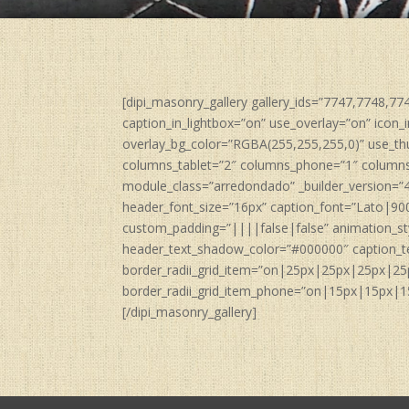
[dipi_masonry_gallery gallery_ids=”7747,7748,7
caption_in_lightbox=”on” use_overlay=”on” icon_i
overlay_bg_color=”RGBA(255,255,255,0)” use_th
columns_tablet=”2″ columns_phone=”1″ columns_
module_class=”arredondado” _builder_version=”
header_font_size=”16px” caption_font=”Lato|90
custom_padding=”||||false|false” animation_st
header_text_shadow_color=”#000000″ caption_t
border_radii_grid_item=”on|25px|25px|25px|25
border_radii_grid_item_phone=”on|15px|15px|15p
[/dipi_masonry_gallery]