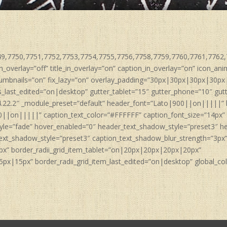
749,7750,7751,7752,7753,7754,7755,7756,7758,7759,7760,7761,7762,7
n_overlay=”off” title_in_overlay=”on” caption_in_overlay=”on” icon_a
umbnails=”on” fix_lazy=”on” overlay_padding=”30px|30px|30px|30px
last_edited=”on|desktop” gutter_tablet=”15″ gutter_phone=”10″ gut
4.22.2″ _module_preset=”default” header_font=”Lato|900||on|||||”
0||on|||||” caption_text_color=”#FFFFFF” caption_font_size=”14px” 
yle=”fade” hover_enabled=”0″ header_text_shadow_style=”preset3″ h
ext_shadow_style=”preset3″ caption_text_shadow_blur_strength=”3px
px” border_radii_grid_item_tablet=”on|20px|20px|20px|20px”
x|15px” border_radii_grid_item_last_edited=”on|desktop” global_colo